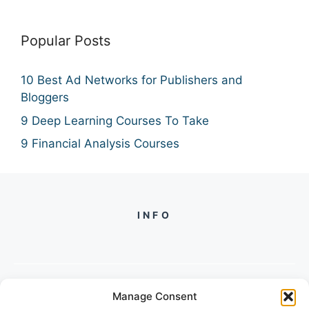
Popular Posts
10 Best Ad Networks for Publishers and
Bloggers
9 Deep Learning Courses To Take
9 Financial Analysis Courses
INFO
Manage Consent