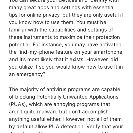
You can secure your devices and identity with
many great apps and settings with essential
tips for online privacy, but they are only useful if
you know how to use them. You must be
familiar with the capabilities and settings of
these instruments to maximize their protection
potential. For instance, you may have activated
the find-my-phone feature on your smartphone,
and it’s most likely that it exists. However, did
you utilize it so you would know how to use it in
an emergency?
The majority of antivirus programs are capable
of blocking Potentially Unwanted Applications
(PUAs), which are annoying programs that
aren’t quite malware but don’t accomplish
anything useful either. However, not all of them
by default allow PUA detection. Verify that your