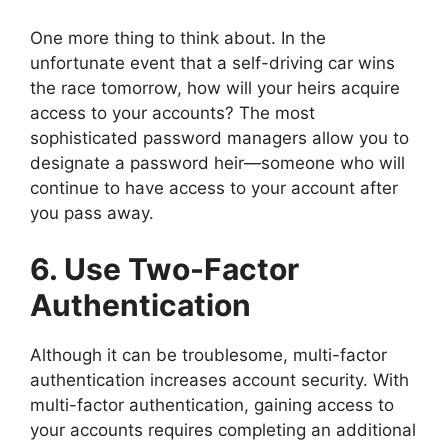
One more thing to think about. In the
unfortunate event that a self-driving car wins
the race tomorrow, how will your heirs acquire
access to your accounts? The most
sophisticated password managers allow you to
designate a password heir—someone who will
continue to have access to your account after
you pass away.
6. Use Two-Factor
Authentication
Although it can be troublesome, multi-factor
authentication increases account security. With
multi-factor authentication, gaining access to
your accounts requires completing an additional