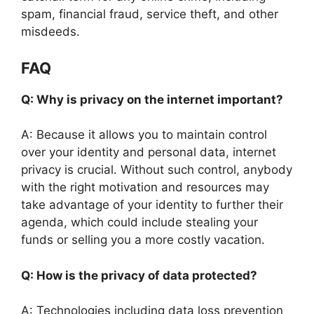
spam, financial fraud, service theft, and other
misdeeds.
FAQ
Q: Why is privacy on the internet important?
A: Because it allows you to maintain control
over your identity and personal data, internet
privacy is crucial. Without such control, anybody
with the right motivation and resources may
take advantage of your identity to further their
agenda, which could include stealing your
funds or selling you a more costly vacation.
Q: How is the privacy of data protected?
A: Technologies including data loss prevention