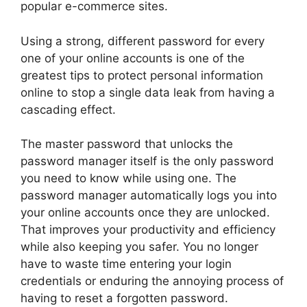
popular e-commerce sites.
Using a strong, different password for every
one of your online accounts is one of the
greatest tips to protect personal information
online to stop a single data leak from having a
cascading effect.
The master password that unlocks the
password manager itself is the only password
you need to know while using one. The
password manager automatically logs you into
your online accounts once they are unlocked.
That improves your productivity and efficiency
while also keeping you safer. You no longer
have to waste time entering your login
credentials or enduring the annoying process of
having to reset a forgotten password.