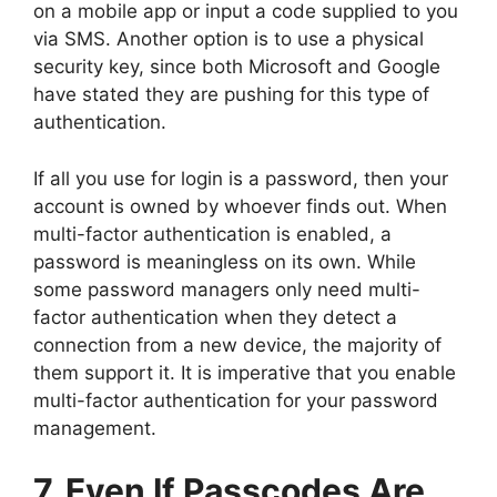
on a mobile app or input a code supplied to you
via SMS. Another option is to use a physical
security key, since both Microsoft and Google
have stated they are pushing for this type of
authentication.
If all you use for login is a password, then your
account is owned by whoever finds out. When
multi-factor authentication is enabled, a
password is meaningless on its own. While
some password managers only need multi-
factor authentication when they detect a
connection from a new device, the majority of
them support it. It is imperative that you enable
multi-factor authentication for your password
management.
7. Even If Passcodes Are