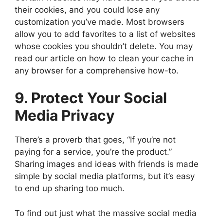
their cookies, and you could lose any
customization you’ve made. Most browsers
allow you to add favorites to a list of websites
whose cookies you shouldn’t delete. You may
read our article on how to clean your cache in
any browser for a comprehensive how-to.
9. Protect Your Social
Media Privacy
There’s a proverb that goes, “If you’re not
paying for a service, you’re the product.”
Sharing images and ideas with friends is made
simple by social media platforms, but it’s easy
to end up sharing too much.
To find out just what the massive social media