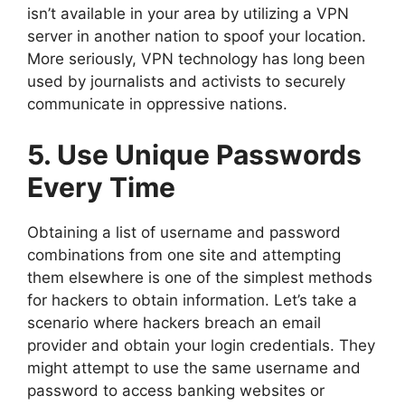
isn’t available in your area by utilizing a VPN
server in another nation to spoof your location.
More seriously, VPN technology has long been
used by journalists and activists to securely
communicate in oppressive nations.
5. Use Unique Passwords
Every Time
Obtaining a list of username and password
combinations from one site and attempting
them elsewhere is one of the simplest methods
for hackers to obtain information. Let’s take a
scenario where hackers breach an email
provider and obtain your login credentials. They
might attempt to use the same username and
password to access banking websites or