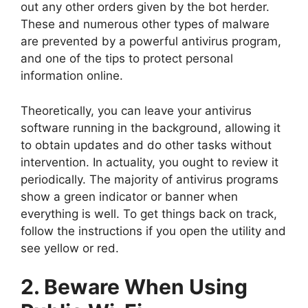
out any other orders given by the bot herder.
These and numerous other types of malware
are prevented by a powerful antivirus program,
and one of the tips to protect personal
information online.
Theoretically, you can leave your antivirus
software running in the background, allowing it
to obtain updates and do other tasks without
intervention. In actuality, you ought to review it
periodically. The majority of antivirus programs
show a green indicator or banner when
everything is well. To get things back on track,
follow the instructions if you open the utility and
see yellow or red.
2. Beware When Using