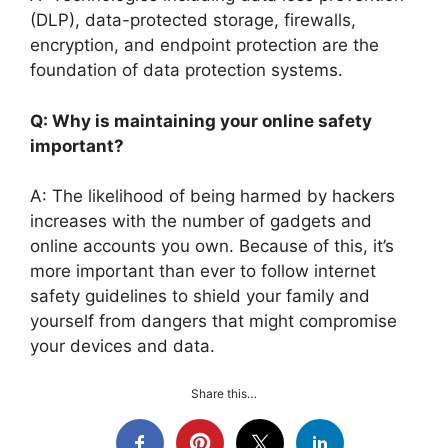
(DLP), data-protected storage, firewalls,
encryption, and endpoint protection are the
foundation of data protection systems.
Q: Why is maintaining your online safety
important?
A: The likelihood of being harmed by hackers
increases with the number of gadgets and
online accounts you own. Because of this, it’s
more important than ever to follow internet
safety guidelines to shield your family and
yourself from dangers that might compromise
your devices and data.
Share this…