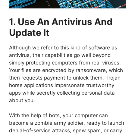
1. Use An Antivirus And
Update It
Although we refer to this kind of software as
antivirus, their capabilities go well beyond
simply protecting computers from real viruses.
Your files are encrypted by ransomware, which
then requests payment to unlock them. Trojan
horse applications impersonate trustworthy
apps while secretly collecting personal data
about you.
With the help of bots, your computer can
become a zombie army soldier, ready to launch
denial-of-service attacks, spew spam, or carry