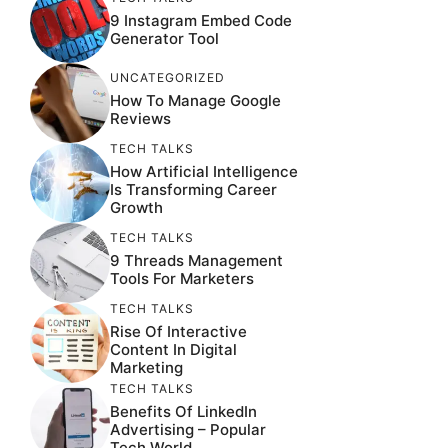
9 Instagram Embed Code
Generator Tool
UNCATEGORIZED
How To Manage Google
Reviews
TECH TALKS
How Artificial Intelligence
Is Transforming Career
Growth
TECH TALKS
9 Threads Management
Tools For Marketers
TECH TALKS
Rise Of Interactive
Content In Digital
Marketing
TECH TALKS
Benefits Of LinkedIn
Advertising – Popular
Tech World