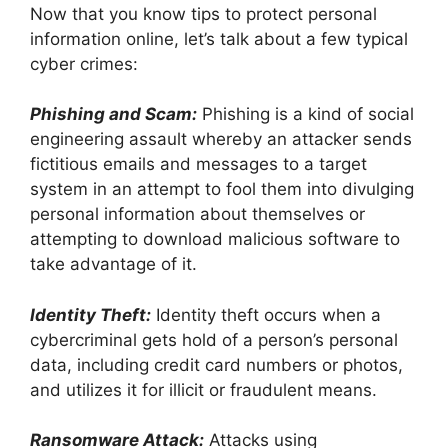
Now that you know tips to protect personal
information online, let’s talk about a few typical
cyber crimes:
Phishing and Scam:
Phishing is a kind of social
engineering assault whereby an attacker sends
fictitious emails and messages to a target
system in an attempt to fool them into divulging
personal information about themselves or
attempting to download malicious software to
take advantage of it.
Identity Theft:
Identity theft occurs when a
cybercriminal gets hold of a person’s personal
data, including credit card numbers or photos,
and utilizes it for illicit or fraudulent means.
Ransomware Attack:
Attacks using