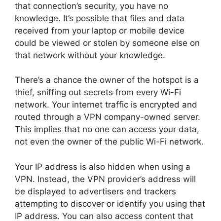
that connection’s security, you have no
knowledge. It’s possible that files and data
received from your laptop or mobile device
could be viewed or stolen by someone else on
that network without your knowledge.
There’s a chance the owner of the hotspot is a
thief, sniffing out secrets from every Wi-Fi
network. Your internet traffic is encrypted and
routed through a VPN company-owned server.
This implies that no one can access your data,
not even the owner of the public Wi-Fi network.
Your IP address is also hidden when using a
VPN. Instead, the VPN provider’s address will
be displayed to advertisers and trackers
attempting to discover or identify you using that
IP address. You can also access content that