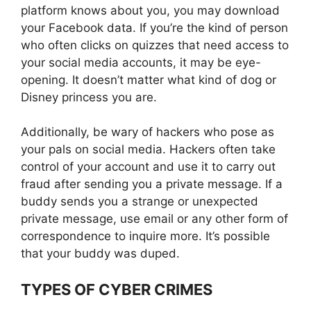
platform knows about you, you may download
your Facebook data. If you’re the kind of person
who often clicks on quizzes that need access to
your social media accounts, it may be eye-
opening. It doesn’t matter what kind of dog or
Disney princess you are.
Additionally, be wary of hackers who pose as
your pals on social media. Hackers often take
control of your account and use it to carry out
fraud after sending you a private message. If a
buddy sends you a strange or unexpected
private message, use email or any other form of
correspondence to inquire more. It’s possible
that your buddy was duped.
TYPES OF CYBER CRIMES