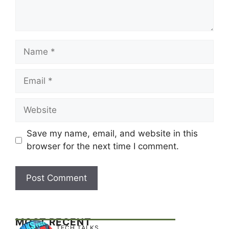
Name
Email
Website
Save my name, email, and website in this
browser for the next time I comment.
MOST RECENT
TECH TALKS