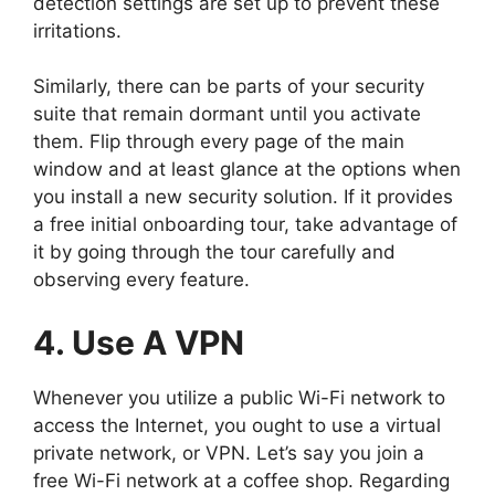
detection settings are set up to prevent these
irritations.
Similarly, there can be parts of your security
suite that remain dormant until you activate
them. Flip through every page of the main
window and at least glance at the options when
you install a new security solution. If it provides
a free initial onboarding tour, take advantage of
it by going through the tour carefully and
observing every feature.
4. Use A VPN
Whenever you utilize a public Wi-Fi network to
access the Internet, you ought to use a virtual
private network, or VPN. Let’s say you join a
free Wi-Fi network at a coffee shop. Regarding