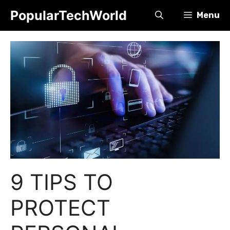
Skip
PopularTechWorld
Menu
to
content
9 TIPS TO
PROTECT