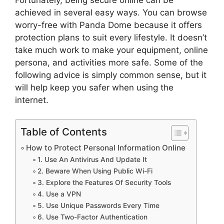
achieved in several easy ways. You can browse
worry-free with Panda Dome because it offers
protection plans to suit every lifestyle. It doesn’t
take much work to make your equipment, online
persona, and activities more safe. Some of the
following advice is simply common sense, but it
will help keep you safer when using the
internet.
Table of Contents
How to Protect Personal Information Online
1. Use An Antivirus And Update It
2. Beware When Using Public Wi-Fi
3. Explore the Features Of Security Tools
4. Use a VPN
5. Use Unique Passwords Every Time
6. Use Two-Factor Authentication