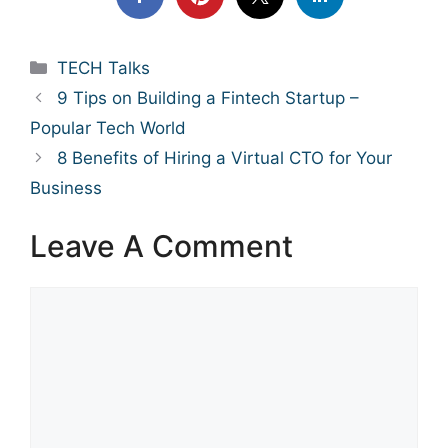
Categories
TECH Talks
9 Tips on Building a Fintech Startup –
Popular Tech World
8 Benefits of Hiring a Virtual CTO for Your
Business
Leave A Comment
Comment