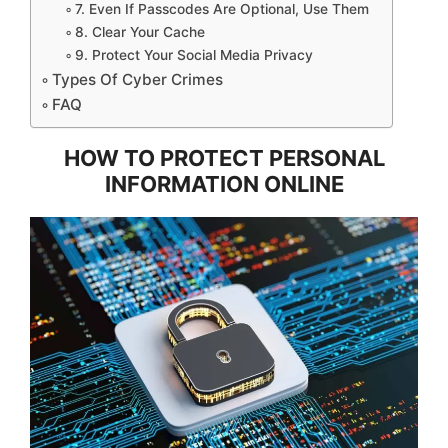
7. Even If Passcodes Are Optional, Use Them
8. Clear Your Cache
9. Protect Your Social Media Privacy
Types Of Cyber Crimes
FAQ
HOW TO PROTECT PERSONAL
INFORMATION ONLINE