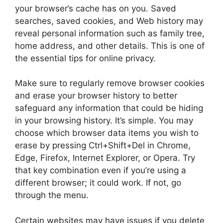
your browser’s cache has on you. Saved
searches, saved cookies, and Web history may
reveal personal information such as family tree,
home address, and other details. This is one of
the essential tips for online privacy.
Make sure to regularly remove browser cookies
and erase your browser history to better
safeguard any information that could be hiding
in your browsing history. It’s simple. You may
choose which browser data items you wish to
erase by pressing Ctrl+Shift+Del in Chrome,
Edge, Firefox, Internet Explorer, or Opera. Try
that key combination even if you’re using a
different browser; it could work. If not, go
through the menu.
Certain websites may have issues if you delete