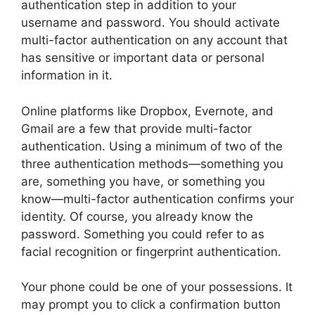
authentication step in addition to your
username and password. You should activate
multi-factor authentication on any account that
has sensitive or important data or personal
information in it.
Online platforms like Dropbox, Evernote, and
Gmail are a few that provide multi-factor
authentication. Using a minimum of two of the
three authentication methods—something you
are, something you have, or something you
know—multi-factor authentication confirms your
identity. Of course, you already know the
password. Something you could refer to as
facial recognition or fingerprint authentication.
Your phone could be one of your possessions. It
may prompt you to click a confirmation button