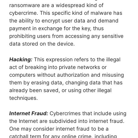
ransomware are a widespread kind of
cybercrime. This specific kind of malware has
the ability to encrypt user data and demand
payment in exchange for the key, thus
prohibiting users from accessing any sensitive
data stored on the device.
Hacking:
This expression refers to the illegal
act of breaking into private networks or
computers without authorization and misusing
them by erasing data, changing data that has
already been saved, or using other illegal
techniques.
Internet Fraud:
Cybercrimes that include using
the Internet are subdivided into internet fraud.
One may consider internet fraud to be a
catchall term for any online crime, including