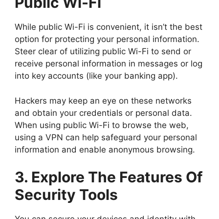
Public Wi-Fi
While public Wi-Fi is convenient, it isn’t the best
option for protecting your personal information.
Steer clear of utilizing public Wi-Fi to send or
receive personal information in messages or log
into key accounts (like your banking app).
Hackers may keep an eye on these networks
and obtain your credentials or personal data.
When using public Wi-Fi to browse the web,
using a VPN can help safeguard your personal
information and enable anonymous browsing.
3. Explore The Features Of
Security Tools