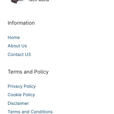
Information
Home
About Us
Contact US
Terms and Policy
Privacy Policy
Cookie Policy
Disclaimer
Terms and Conditions