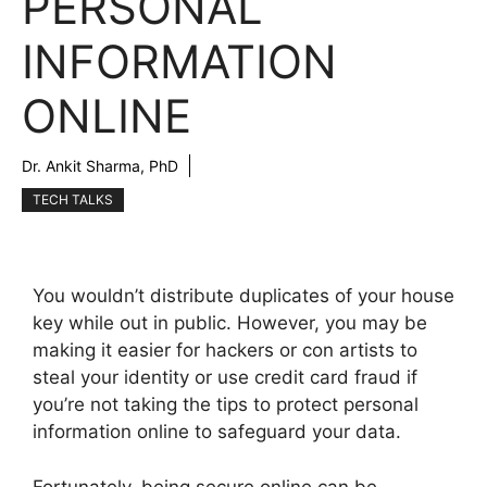
PERSONAL
INFORMATION
ONLINE
Dr. Ankit Sharma, PhD
TECH TALKS
You wouldn’t distribute duplicates of your house
key while out in public. However, you may be
making it easier for hackers or con artists to
steal your identity or use credit card fraud if
you’re not taking the tips to protect personal
information online to safeguard your data.
Fortunately, being secure online can be