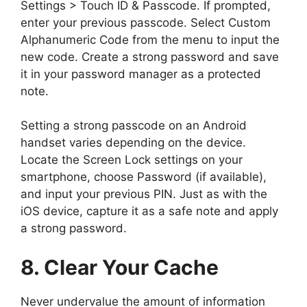
Settings > Touch ID & Passcode. If prompted,
enter your previous passcode. Select Custom
Alphanumeric Code from the menu to input the
new code. Create a strong password and save
it in your password manager as a protected
note.
Setting a strong passcode on an Android
handset varies depending on the device.
Locate the Screen Lock settings on your
smartphone, choose Password (if available),
and input your previous PIN. Just as with the
iOS device, capture it as a safe note and apply
a strong password.
8. Clear Your Cache
Never undervalue the amount of information