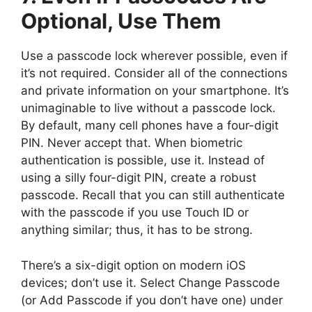
Optional, Use Them
Use a passcode lock wherever possible, even if
it’s not required. Consider all of the connections
and private information on your smartphone. It’s
unimaginable to live without a passcode lock.
By default, many cell phones have a four-digit
PIN. Never accept that. When biometric
authentication is possible, use it. Instead of
using a silly four-digit PIN, create a robust
passcode. Recall that you can still authenticate
with the passcode if you use Touch ID or
anything similar; thus, it has to be strong.
There’s a six-digit option on modern iOS
devices; don’t use it. Select Change Passcode
(or Add Passcode if you don’t have one) under