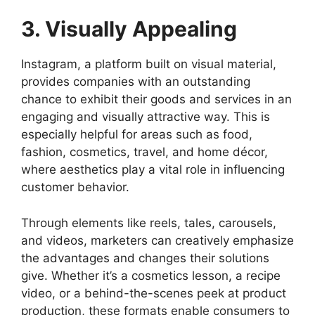
3. Visually Appealing
Instagram, a platform built on visual material,
provides companies with an outstanding
chance to exhibit their goods and services in an
engaging and visually attractive way. This is
especially helpful for areas such as food,
fashion, cosmetics, travel, and home décor,
where aesthetics play a vital role in influencing
customer behavior.
Through elements like reels, tales, carousels,
and videos, marketers can creatively emphasize
the advantages and changes their solutions
give. Whether it’s a cosmetics lesson, a recipe
video, or a behind-the-scenes peek at product
production, these formats enable consumers to