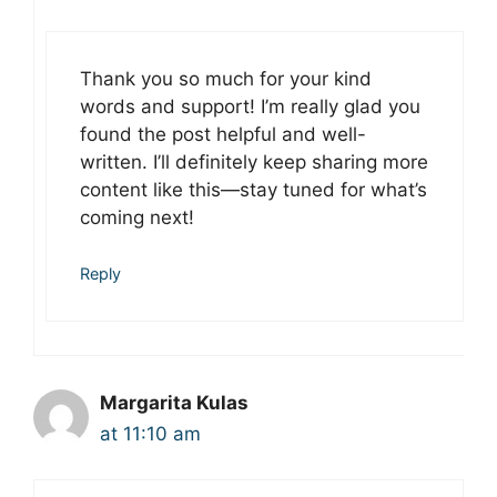
Thank you so much for your kind
words and support! I’m really glad you
found the post helpful and well-
written. I’ll definitely keep sharing more
content like this—stay tuned for what’s
coming next!
Reply
Margarita Kulas
at 11:10 am