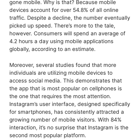
gone mobile. Why is that? Because mobile
devices account for over 54.8% of all online
traffic. Despite a decline, the number eventually
picked up speed. There’s more to the tale,
however. Consumers will spend an average of
4.2 hours a day using mobile applications
globally, according to an estimate.
Moreover, several studies found that more
individuals are utilizing mobile devices to
access social media. This demonstrates that
the app that is most popular on cellphones is
the one that requires the most attention.
Instagram’s user interface, designed specifically
for smartphones, has consistently attracted a
growing number of mobile visitors. With 84%
interaction, it’s no surprise that Instagram is the
second most popular platform.