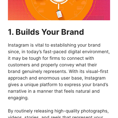
1. Builds Your Brand
Instagram is vital to establishing your brand
since, in today’s fast-paced digital environment,
it may be tough for firms to connect with
customers and properly convey what their
brand genuinely represents. With its visual-first
approach and enormous user base, Instagram
gives a unique platform to express your brand’s
narrative in a manner that feels natural and
engaging.
By routinely releasing high-quality photographs,
videos, stories, and reels that represent your