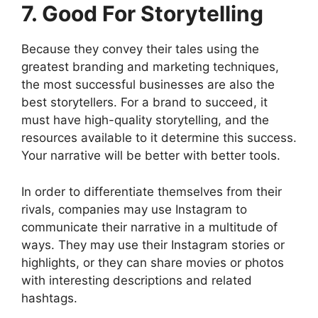
7. Good For Storytelling
Because they convey their tales using the
greatest branding and marketing techniques,
the most successful businesses are also the
best storytellers. For a brand to succeed, it
must have high-quality storytelling, and the
resources available to it determine this success.
Your narrative will be better with better tools.
In order to differentiate themselves from their
rivals, companies may use Instagram to
communicate their narrative in a multitude of
ways. They may use their Instagram stories or
highlights, or they can share movies or photos
with interesting descriptions and related
hashtags.