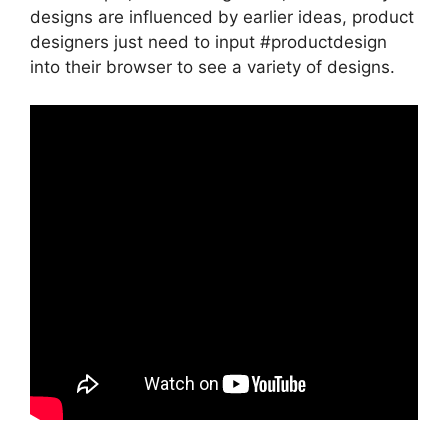
designs are influenced by earlier ideas, product
designers just need to input #productdesign
into their browser to see a variety of designs.