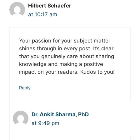
Hilbert Schaefer
at 10:17 am
Your passion for your subject matter
shines through in every post. It’s clear
that you genuinely care about sharing
knowledge and making a positive
impact on your readers. Kudos to you!
Reply
Dr. Ankit Sharma, PhD
at 9:49 pm