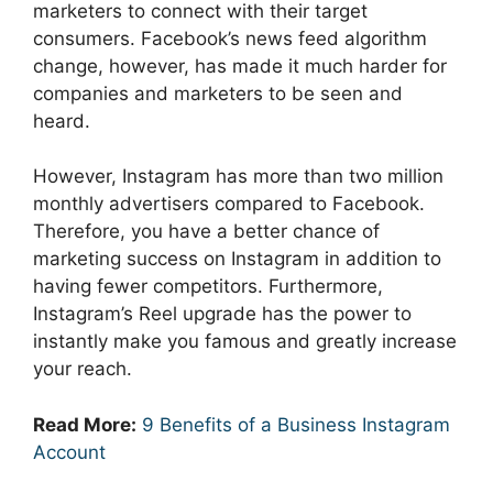
marketers to connect with their target
consumers. Facebook’s news feed algorithm
change, however, has made it much harder for
companies and marketers to be seen and
heard.
However, Instagram has more than two million
monthly advertisers compared to Facebook.
Therefore, you have a better chance of
marketing success on Instagram in addition to
having fewer competitors. Furthermore,
Instagram’s Reel upgrade has the power to
instantly make you famous and greatly increase
your reach.
Read More:
9 Benefits of a Business Instagram
Account