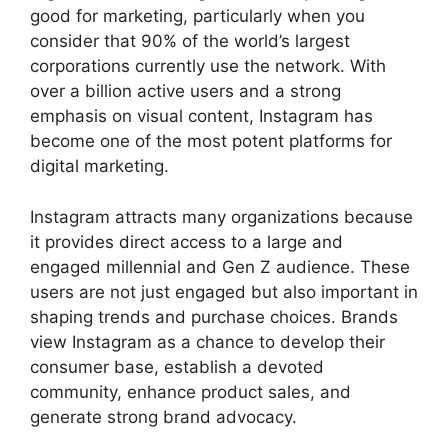
good for marketing, particularly when you
consider that 90% of the world’s largest
corporations currently use the network. With
over a billion active users and a strong
emphasis on visual content, Instagram has
become one of the most potent platforms for
digital marketing.
Instagram attracts many organizations because
it provides direct access to a large and
engaged millennial and Gen Z audience. These
users are not just engaged but also important in
shaping trends and purchase choices. Brands
view Instagram as a chance to develop their
consumer base, establish a devoted
community, enhance product sales, and
generate strong brand advocacy.