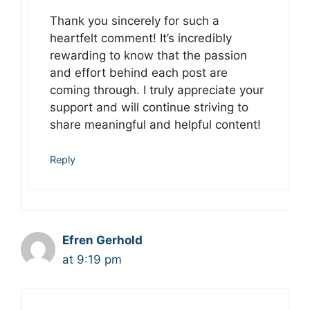
Thank you sincerely for such a
heartfelt comment! It’s incredibly
rewarding to know that the passion
and effort behind each post are
coming through. I truly appreciate your
support and will continue striving to
share meaningful and helpful content!
Reply
Efren Gerhold
at 9:19 pm