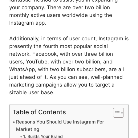
your company. There are over two billion
monthly active users worldwide using the
Instagram app.
Additionally, in terms of user count, Instagram is
presently the fourth most popular social
network. Facebook, with over three billion
users, YouTube, with over two billion, and
WhatsApp, with two billion subscribers, are all
just ahead of it. As you can see, well-planned
marketing campaigns allow you to target a
sizable user base.
Table of Contents
Reasons You Should Use Instagram For
Marketing
1. Builds Your Brand