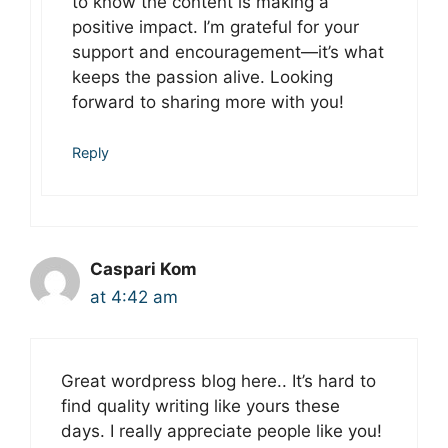
to know the content is making a
positive impact. I’m grateful for your
support and encouragement—it’s what
keeps the passion alive. Looking
forward to sharing more with you!
Reply
Caspari Kom
at 4:42 am
Great wordpress blog here.. It’s hard to
find quality writing like yours these
days. I really appreciate people like you!