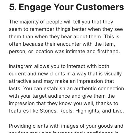
5. Engage Your Customers
The majority of people will tell you that they
seem to remember things better when they see
them than when they hear about them. This is
often because their encounter with the item,
person, or location was intimate and firsthand.
Instagram allows you to interact with both
current and new clients in a way that is visually
attractive and may make an impression that
lasts. You can establish an authentic connection
with your target audience and give them the
impression that they know you well, thanks to
features like Stories, Reels, Highlights, and Live.
Providing clients with images of your goods and