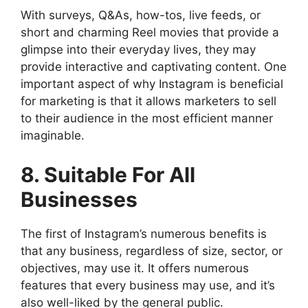
With surveys, Q&As, how-tos, live feeds, or
short and charming Reel movies that provide a
glimpse into their everyday lives, they may
provide interactive and captivating content. One
important aspect of why Instagram is beneficial
for marketing is that it allows marketers to sell
to their audience in the most efficient manner
imaginable.
8. Suitable For All
Businesses
The first of Instagram’s numerous benefits is
that any business, regardless of size, sector, or
objectives, may use it. It offers numerous
features that every business may use, and it’s
also well-liked by the general public.