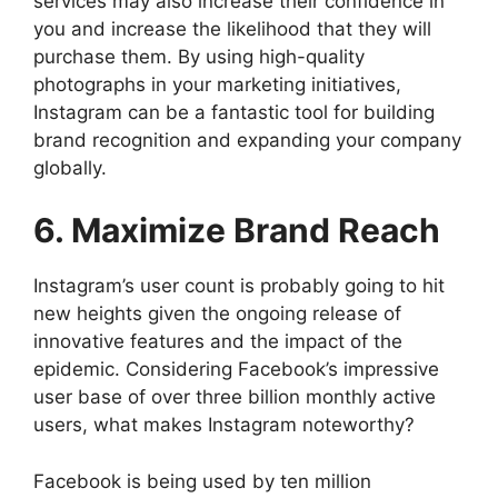
services may also increase their confidence in
you and increase the likelihood that they will
purchase them. By using high-quality
photographs in your marketing initiatives,
Instagram can be a fantastic tool for building
brand recognition and expanding your company
globally.
6. Maximize Brand Reach
Instagram’s user count is probably going to hit
new heights given the ongoing release of
innovative features and the impact of the
epidemic. Considering Facebook’s impressive
user base of over three billion monthly active
users, what makes Instagram noteworthy?
Facebook is being used by ten million