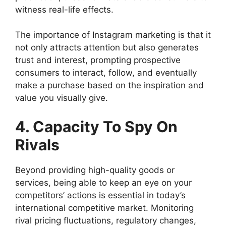
witness real-life effects.
The importance of Instagram marketing is that it
not only attracts attention but also generates
trust and interest, prompting prospective
consumers to interact, follow, and eventually
make a purchase based on the inspiration and
value you visually give.
4. Capacity To Spy On
Rivals
Beyond providing high-quality goods or
services, being able to keep an eye on your
competitors’ actions is essential in today’s
international competitive market. Monitoring
rival pricing fluctuations, regulatory changes,