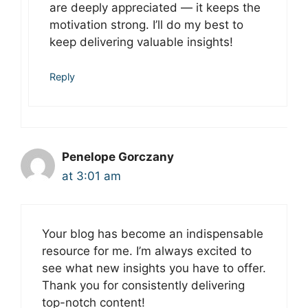
are deeply appreciated — it keeps the
motivation strong. I’ll do my best to
keep delivering valuable insights!
Reply
Penelope Gorczany
at 3:01 am
Your blog has become an indispensable
resource for me. I’m always excited to
see what new insights you have to offer.
Thank you for consistently delivering
top-notch content!