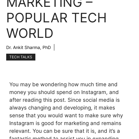
MARKETING –
POPULAR TECH
WORLD
Dr. Ankit Sharma, PhD
TECH TALKS
You may be wondering how much time and
money you should spend on Instagram, and
after reading this post. Since social media is
always changing and developing, it makes
sense that you would want to make sure why
Instagram is good for marketing and remains
relevant. You can be sure that it is, and it’s a
fantastic method to assist you in expanding