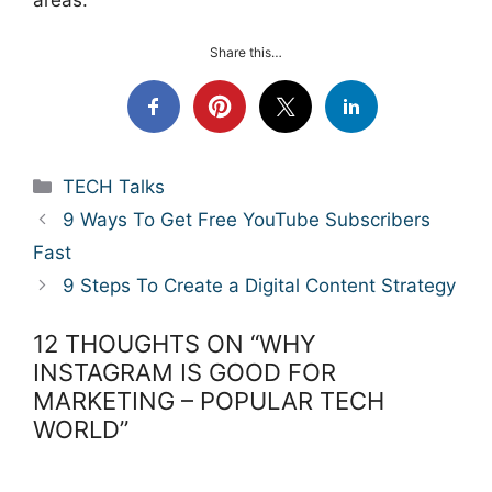
areas.
Share this…
Categories
TECH Talks
9 Ways To Get Free YouTube Subscribers
Fast
9 Steps To Create a Digital Content Strategy
12 THOUGHTS ON “WHY
INSTAGRAM IS GOOD FOR
MARKETING – POPULAR TECH
WORLD”