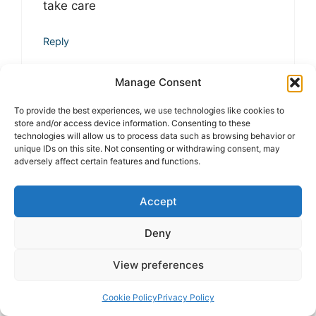
take care
Reply
Manage Consent
Dr. Ankit Sharma, PhD
To provide the best experiences, we use technologies like cookies to
at 5:33 pm
store and/or access device information. Consenting to these
technologies will allow us to process data such as browsing behavior or
unique IDs on this site. Not consenting or withdrawing consent, may
adversely affect certain features and functions.
Thank you so much for your kind
words! I truly appreciate your support
Accept
and encouragement. It means a lot—
take care and stay connected!
Deny
View preferences
Reply
Cookie Policy
Privacy Policy