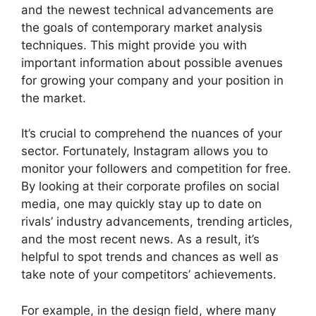
and the newest technical advancements are
the goals of contemporary market analysis
techniques. This might provide you with
important information about possible avenues
for growing your company and your position in
the market.
It’s crucial to comprehend the nuances of your
sector. Fortunately, Instagram allows you to
monitor your followers and competition for free.
By looking at their corporate profiles on social
media, one may quickly stay up to date on
rivals’ industry advancements, trending articles,
and the most recent news. As a result, it’s
helpful to spot trends and chances as well as
take note of your competitors’ achievements.
For example, in the design field, where many