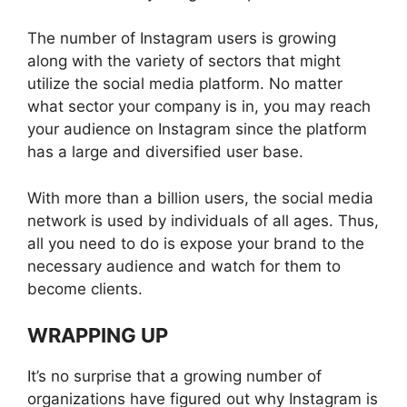
The number of Instagram users is growing
along with the variety of sectors that might
utilize the social media platform. No matter
what sector your company is in, you may reach
your audience on Instagram since the platform
has a large and diversified user base.
With more than a billion users, the social media
network is used by individuals of all ages. Thus,
all you need to do is expose your brand to the
necessary audience and watch for them to
become clients.
WRAPPING UP
It’s no surprise that a growing number of
organizations have figured out why Instagram is