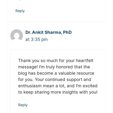
Reply
Dr. Ankit Sharma, PhD
at 3:35 pm
Thank you so much for your heartfelt
message! I’m truly honored that the
blog has become a valuable resource
for you. Your continued support and
enthusiasm mean a lot, and I’m excited
to keep sharing more insights with you!
Reply