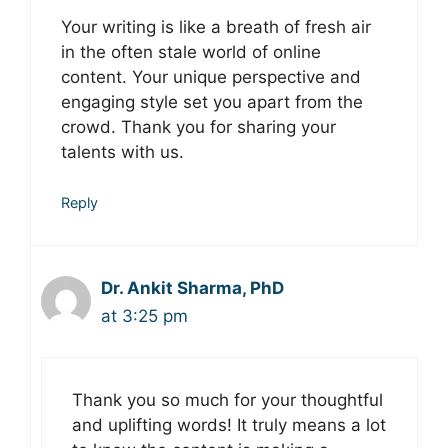
Your writing is like a breath of fresh air
in the often stale world of online
content. Your unique perspective and
engaging style set you apart from the
crowd. Thank you for sharing your
talents with us.
Reply
Dr. Ankit Sharma, PhD
at 3:25 pm
Thank you so much for your thoughtful
and uplifting words! It truly means a lot