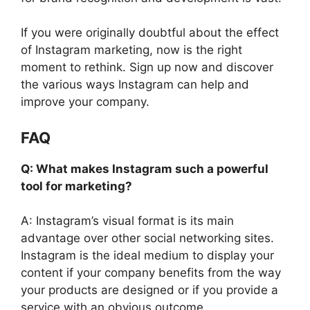
If you were originally doubtful about the effect
of Instagram marketing, now is the right
moment to rethink. Sign up now and discover
the various ways Instagram can help and
improve your company.
FAQ
Q: What makes Instagram such a powerful
tool for marketing?
A: Instagram’s visual format is its main
advantage over other social networking sites.
Instagram is the ideal medium to display your
content if your company benefits from the way
your products are designed or if you provide a
service with an obvious outcome.