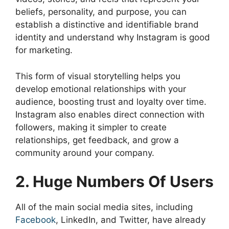
beliefs, personality, and purpose, you can
establish a distinctive and identifiable brand
identity and understand why Instagram is good
for marketing.
This form of visual storytelling helps you
develop emotional relationships with your
audience, boosting trust and loyalty over time.
Instagram also enables direct connection with
followers, making it simpler to create
relationships, get feedback, and grow a
community around your company.
2. Huge Numbers Of Users
All of the main social media sites, including
Facebook
, LinkedIn, and Twitter, have already