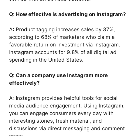
Q: How effective is advertising on Instagram?
A: Product tagging increases sales by 37%,
according to 68% of marketers who claim a
favorable return on investment via Instagram.
Instagram accounts for 9.8% of all digital ad
spending in the United States.
Q: Can a company use Instagram more
effectively?
A: Instagram provides helpful tools for social
media audience engagement. Using Instagram,
you can engage consumers every day with
interesting stories, fresh material, and
discussions via direct messaging and comment