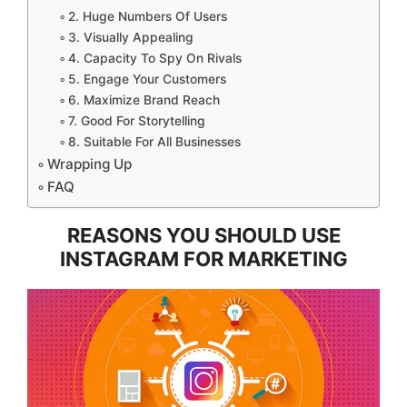
2. Huge Numbers Of Users
3. Visually Appealing
4. Capacity To Spy On Rivals
5. Engage Your Customers
6. Maximize Brand Reach
7. Good For Storytelling
8. Suitable For All Businesses
Wrapping Up
FAQ
REASONS YOU SHOULD USE
INSTAGRAM FOR MARKETING