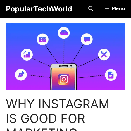
Skip
PopularTechWorld
Menu
to
content
WHY INSTAGRAM
IS GOOD FOR