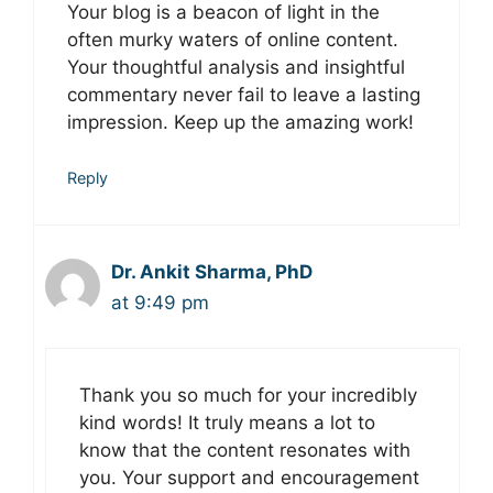
Your blog is a beacon of light in the
often murky waters of online content.
Your thoughtful analysis and insightful
commentary never fail to leave a lasting
impression. Keep up the amazing work!
Reply
Dr. Ankit Sharma, PhD
at 9:49 pm
Thank you so much for your incredibly
kind words! It truly means a lot to
know that the content resonates with
you. Your support and encouragement