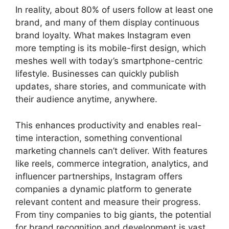
In reality, about 80% of users follow at least one
brand, and many of them display continuous
brand loyalty. What makes Instagram even
more tempting is its mobile-first design, which
meshes well with today’s smartphone-centric
lifestyle. Businesses can quickly publish
updates, share stories, and communicate with
their audience anytime, anywhere.
This enhances productivity and enables real-
time interaction, something conventional
marketing channels can’t deliver. With features
like reels, commerce integration, analytics, and
influencer partnerships, Instagram offers
companies a dynamic platform to generate
relevant content and measure their progress.
From tiny companies to big giants, the potential
for brand recognition and development is vast.