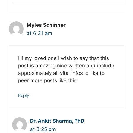
Myles Schinner
at 6:31 am
Hi my loved one I wish to say that this
post is amazing nice written and include
approximately all vital infos Id like to
peer more posts like this
Reply
Dr. Ankit Sharma, PhD
at 3:25 pm